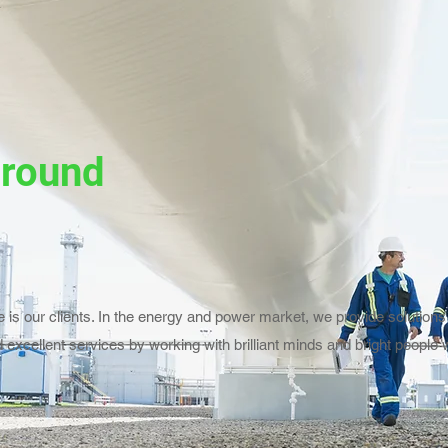
ground
 is our clients. In the energy and power market, we provide solutions 
 excellent services by working with brilliant minds and bright people w