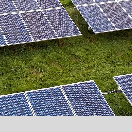
 clean energy and power