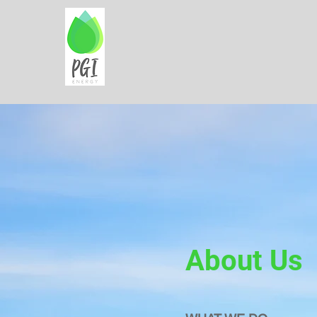
About Us