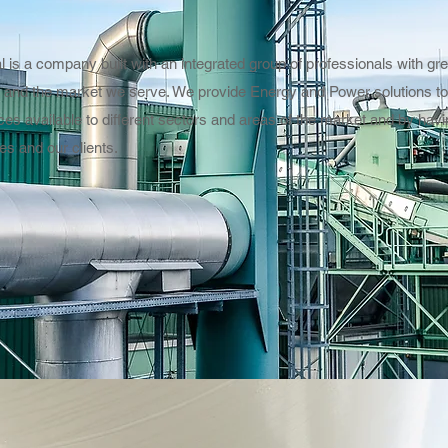
 is a company built with an integrated group of professionals with gr
 and the market we serve. We provide Energy and Power solutions to 
ces available to different sectors and areas of the market and by ha
es and our clients.