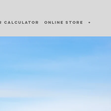
r Calculator
Online Store
+