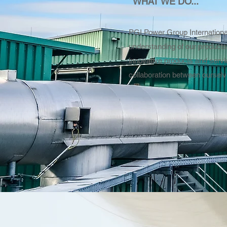
WHAT WE DO...
PGI Power Group International
understanding of our products
innovative products and servi
collaboration between ourselv