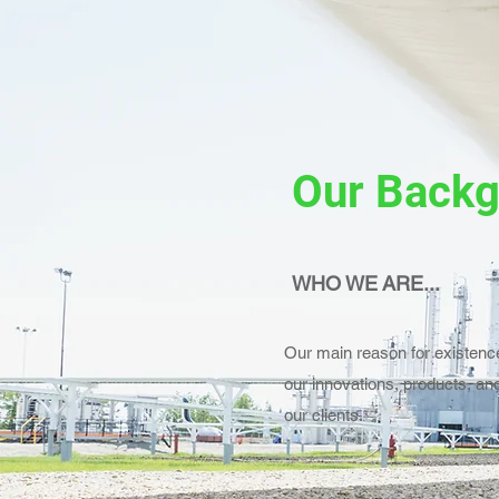
Our Back
WHO WE ARE...
Our main reason for existence
our innovations, products, and
our clients.