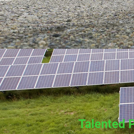
Talented 