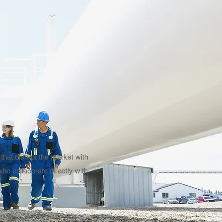
that disrupt the market with
ho collaborate directly with