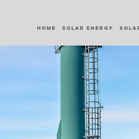
Home
Solar Energy
Sola