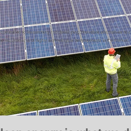
 committed to researching and developing innovative alternatives to
he requirements of higher technological developments in the market.