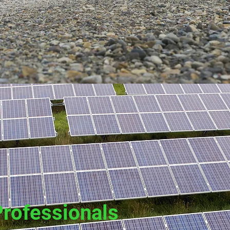
Professionals