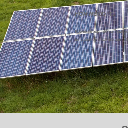
HOW WE DO IT...
Power Group International is
solutions by understanding t