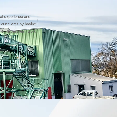
eat experience and
our clients by having
ving the best teamwork