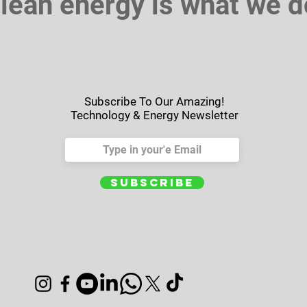
lean energy is what we d
Subscribe To Our Amazing!
Technology & Energy Newsletter
Subscribe