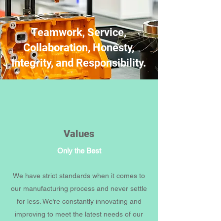
Teamwork, Service,
Collaboration, Honesty,
Integrity, and Responsibility.
Values
Only the Best
We have strict standards when it comes to
our manufacturing process and never settle
for less. We’re constantly innovating and
improving to meet the latest needs of our