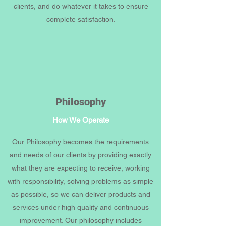
clients, and do whatever it takes to ensure
complete satisfaction.
Philosophy
How We Operate
Our Philosophy becomes the requirements
and needs of our clients by providing exactly
what they are expecting to receive, working
with responsibility, solving problems as simple
as possible, so we can deliver products and
services under high quality and continuous
improvement. Our philosophy includes