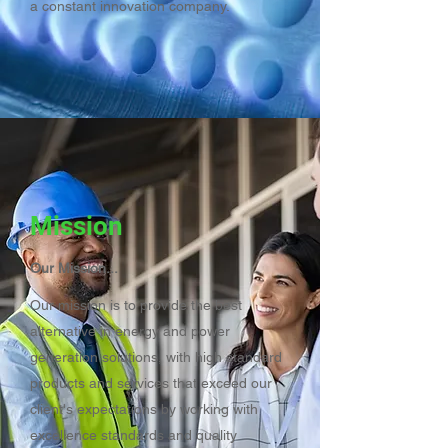
a constant innovation company.
Mission
Our Mission...
Our mission is to provide the best
alternative in energy and power
generation solutions, with high standard
products and services that exceed our
client's expectations by working with
excellence standards and quality