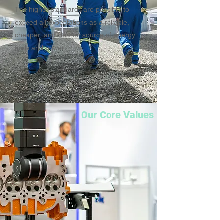
The higher standards are possible to
exceed all expectations as a reliable,
cheaper, and cleaner source of energy
fuels and power.
Our Core Values