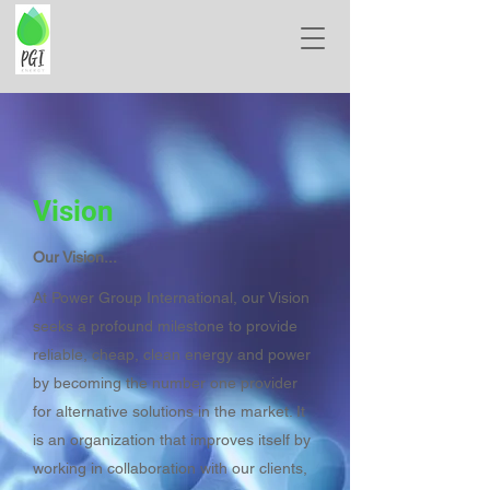
Vision
Our Vision...
At Power Group International, our Vision
seeks a profound milestone to provide
reliable, cheap, clean energy and power
by becoming the number one provider
for alternative solutions in the market. It
is an organization that improves itself by
working in collaboration with our clients,