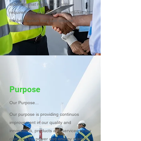
solutions that meet our clients'
requirements in a competitive market as
the best option they can choose.
Purpose
Our Purpose...
Our purpose is providing continuos
improvement in our quality and
innovations, products and services to our
clients in the power and energy market.